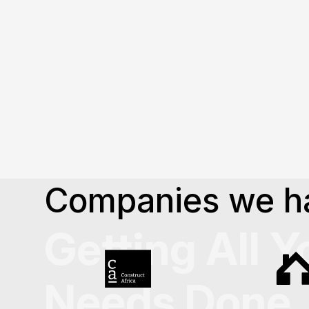
Explore our journey and 
design experiences
.
About Us
Companies we h
Getting All Y
Needs Done