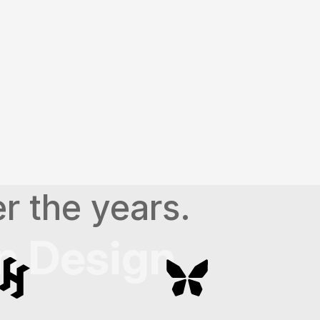
ting impactful presentation 
r the years.
n Design 