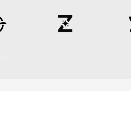
rved.