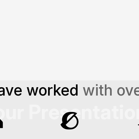
More About Our Services
learn what sets us apart in 
craf
ave worked 
with ove
our Presentatio