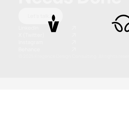
Let's talk
LinkedIn
X (Twitter)
Instagram
Behance
© 2025 Kregence Design Consulting. All rights rese