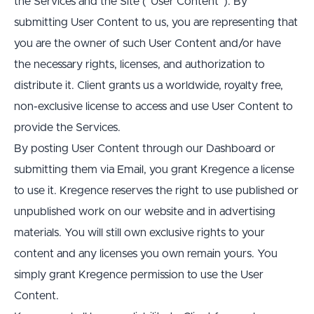
the Services and the Site (“User Content”). By 
submitting User Content to us, you are representing that 
you are the owner of such User Content and/or have 
the necessary rights, licenses, and authorization to 
distribute it. Client grants us a worldwide, royalty free, 
non-exclusive license to access and use User Content to 
provide the Services.
By posting User Content through our Dashboard or 
submitting them via Email, you grant Kregence a license 
to use it. Kregence reserves the right to use published or 
unpublished work on our website and in advertising 
materials. You will still own exclusive rights to your 
content and any licenses you own remain yours. You 
simply grant Kregence permission to use the User 
Content.