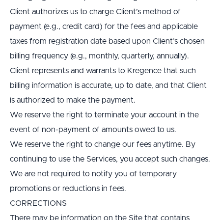
Client authorizes us to charge Client’s method of 
payment (e.g., credit card) for the fees and applicable 
taxes from registration date based upon Client’s chosen 
billing frequency (e.g., monthly, quarterly, annually).
Client represents and warrants to Kregence that such 
billing information is accurate, up to date, and that Client 
is authorized to make the payment.
We reserve the right to terminate your account in the 
event of non-payment of amounts owed to us.
We reserve the right to change our fees anytime. By 
continuing to use the Services, you accept such changes. 
We are not required to notify you of temporary 
promotions or reductions in fees.
CORRECTIONS
There may be information on the Site that contains 