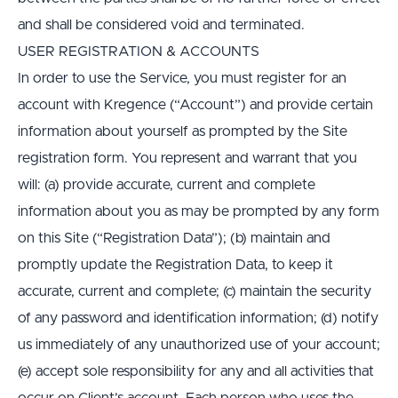
and shall be considered void and terminated.
USER REGISTRATION & ACCOUNTS
In order to use the Service, you must register for an 
account with Kregence (“Account”) and provide certain 
information about yourself as prompted by the Site 
registration form. You represent and warrant that you 
will: (a) provide accurate, current and complete 
information about you as may be prompted by any form 
on this Site (“Registration Data”); (b) maintain and 
promptly update the Registration Data, to keep it 
accurate, current and complete; (c) maintain the security 
of any password and identification information; (d) notify 
us immediately of any unauthorized use of your account; 
(e) accept sole responsibility for any and all activities that 