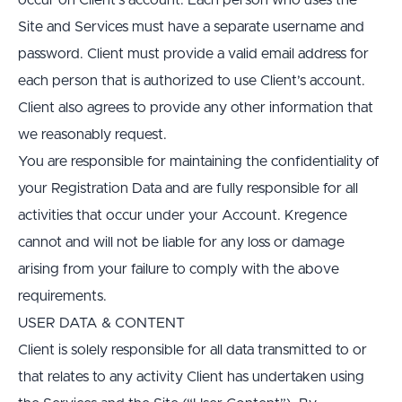
occur on Client’s account. Each person who uses the 
Site and Services must have a separate username and 
password. Client must provide a valid email address for 
each person that is authorized to use Client’s account. 
Client also agrees to provide any other information that 
we reasonably request.
You are responsible for maintaining the confidentiality of 
your Registration Data and are fully responsible for all 
activities that occur under your Account. Kregence 
cannot and will not be liable for any loss or damage 
arising from your failure to comply with the above 
requirements.
USER DATA & CONTENT
Client is solely responsible for all data transmitted to or 
that relates to any activity Client has undertaken using 