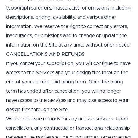
typographical errors, inaccuracies, or omissions, including 
descriptions, pricing, availability, and various other 
information. We reserve the right to correct any errors, 
inaccuracies, or omissions and to change or update the 
information on the Site at any time, without prior notice.
CANCELLATIONS AND REFUNDS
If you cancel your subscription, you will continue to have 
access to the Services and your design files through the 
end of your current paid billing term. Once the billing 
term has ended after cancelation, you will no longer 
have access to the Services and may lose access to your 
design files through the Site.
We do not issue refunds for any unused services. Upon 
cancellation, any contractual or transactional relationship 
between the parties shall be of no further force or effect 