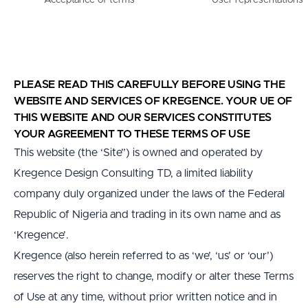
Acceptance of terms
User representations
PLEASE READ THIS CAREFULLY BEFORE USING THE 
WEBSITE AND SERVICES OF KREGENCE. YOUR UE OF 
THIS WEBSITE AND OUR SERVICES CONSTITUTES 
YOUR AGREEMENT TO THESE TERMS OF USE
This website (the ‘Site”) is owned and operated by 
Kregence Design Consulting TD, a limited liability 
company duly organized under the laws of the Federal 
Republic of Nigeria and trading in its own name and as 
‘Kregence’.
Kregence (also herein referred to as ‘we’, ‘us’ or ‘our’) 
reserves the right to change, modify or alter these Terms 
of Use at any time, without prior written notice and in 