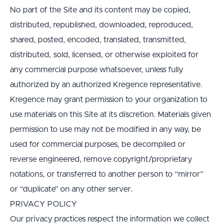
No part of the Site and its content may be copied, 
distributed, republished, downloaded, reproduced, 
shared, posted, encoded, translated, transmitted, 
distributed, sold, licensed, or otherwise exploited for 
any commercial purpose whatsoever, unless fully 
authorized by an authorized Kregence representative.
Kregence may grant permission to your organization to 
use materials on this Site at its discretion. Materials given 
permission to use may not be modified in any way, be 
used for commercial purposes, be decompiled or 
reverse engineered, remove copyright/proprietary 
notations, or transferred to another person to “mirror” 
or “duplicate” on any other server.
PRIVACY POLICY
Our privacy practices respect the information we collect 