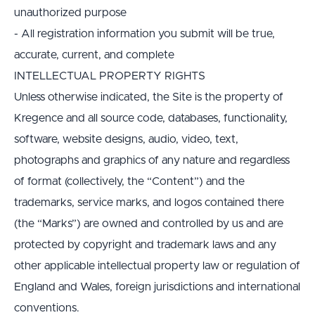
unauthorized purpose
- All registration information you submit will be true, 
accurate, current, and complete
INTELLECTUAL PROPERTY RIGHTS
Unless otherwise indicated, the Site is the property of 
Kregence and all source code, databases, functionality, 
software, website designs, audio, video, text, 
photographs and graphics of any nature and regardless 
of format (collectively, the “Content”) and the 
trademarks, service marks, and logos contained there 
(the “Marks”) are owned and controlled by us and are 
protected by copyright and trademark laws and any 
other applicable intellectual property law or regulation of 
England and Wales, foreign jurisdictions and international 
conventions.