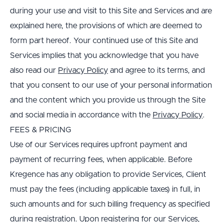
during your use and visit to this Site and Services and are 
explained here, the provisions of which are deemed to 
form part hereof. Your continued use of this Site and 
Services implies that you acknowledge that you have 
also read our 
Privacy Policy
 and agree to its terms, and 
that you consent to our use of your personal information 
and the content which you provide us through the Site 
and social media in accordance with the 
Privacy Policy
.
FEES & PRICING
Use of our Services requires upfront payment and 
payment of recurring fees, when applicable. Before 
Kregence has any obligation to provide Services, Client 
must pay the fees (including applicable taxes) in full, in 
such amounts and for such billing frequency as specified 
during registration. Upon registering for our Services, 