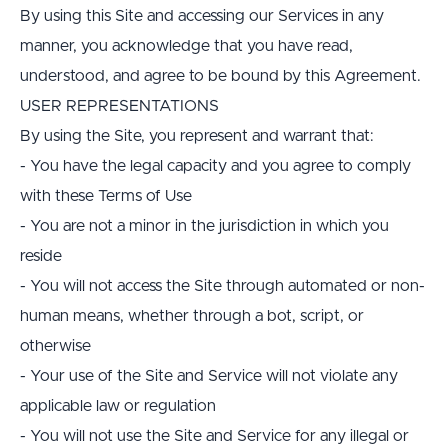
By using this Site and accessing our Services in any 
manner, you acknowledge that you have read, 
understood, and agree to be bound by this Agreement.
USER REPRESENTATIONS
By using the Site, you represent and warrant that:
- You have the legal capacity and you agree to comply 
with these Terms of Use
- You are not a minor in the jurisdiction in which you 
reside
- You will not access the Site through automated or non-
human means, whether through a bot, script, or 
otherwise
- Your use of the Site and Service will not violate any 
applicable law or regulation
- You will not use the Site and Service for any illegal or 