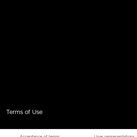
Terms of Use