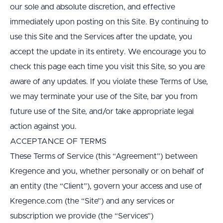
our sole and absolute discretion, and effective 
immediately upon posting on this Site. By continuing to 
use this Site and the Services after the update, you 
accept the update in its entirety. We encourage you to 
check this page each time you visit this Site, so you are 
aware of any updates. If you violate these Terms of Use, 
we may terminate your use of the Site, bar you from 
future use of the Site, and/or take appropriate legal 
action against you.
ACCEPTANCE OF TERMS
These Terms of Service (this “Agreement”) between 
Kregence and you, whether personally or on behalf of 
an entity (the “Client”), govern your access and use of 
Kregence.com (the “Site”) and any services or 
subscription we provide (the “Services”)