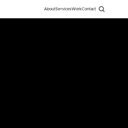
About
Services
Work
Contact