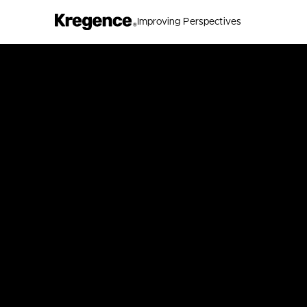
Improving Perspectives